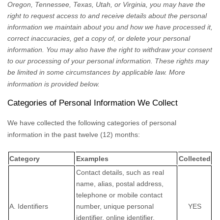
Oregon, Tennessee, Texas, Utah, or Virginia
, you may have the
right to request access to and receive details about the personal
information we maintain about you and how we have processed it,
correct inaccuracies, get a copy of, or delete your personal
information. You may also have the right to withdraw your consent
to our processing of your personal information. These rights may
be limited in some circumstances by applicable law. More
information is provided below.
Categories of Personal Information We Collect
We have collected the following categories of personal
information in the past twelve (12) months:
Category
Examples
Collected
Contact details, such as real
name, alias, postal address,
telephone or mobile contact
A. Identifiers
number, unique personal
YES
identifier, online identifier,