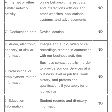
F
. Internet or other
online
behavior
, interest data,
NO
similar network
and interactions with our and
activity
other websites, applications,
systems, and advertisements
NO
G
. Geolocation data
Device location
H
. Audio, electronic,
Images and audio, video or call
NO
sensory, or similar
recordings created in connection
information
with our business activities
Business contact details in order
to provide you our Services at a
I
. Professional or
business level or job title, work
NO
employment-related
history, and professional
information
qualifications if you apply for a
job with us
J
. Education
Student records and directory
NO
Information
information