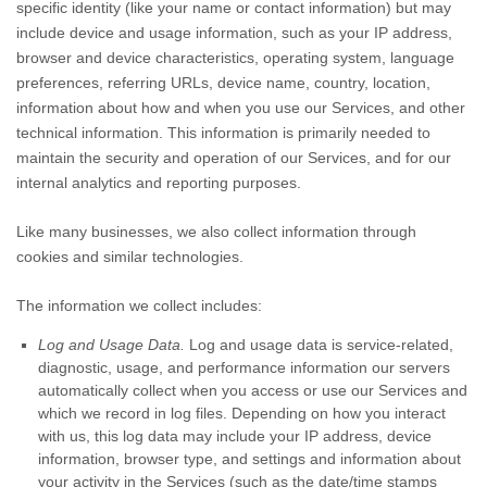
specific identity (like your name or contact information) but may
include device and usage information, such as your IP address,
browser and device characteristics, operating system, language
preferences, referring URLs, device name, country, location,
information about how and when you use our Services, and other
technical information. This information is primarily needed to
maintain the security and operation of our Services, and for our
internal analytics and reporting purposes.
Like many businesses, we also collect information through
cookies and similar technologies.
The information we collect includes:
Log and Usage Data.
Log and usage data is service-related,
diagnostic, usage, and performance information our servers
automatically collect when you access or use our Services and
which we record in log files. Depending on how you interact
with us, this log data may include your IP address, device
information, browser type, and settings and information about
your activity in the Services
(such as the date/time stamps