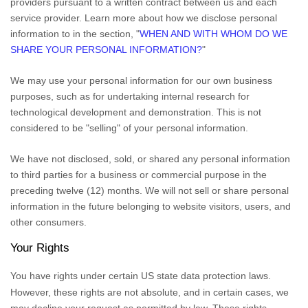
providers pursuant to a written contract between us and each
service provider. Learn more about how we disclose personal
information to in the section,
"
WHEN AND WITH WHOM DO WE
SHARE YOUR PERSONAL INFORMATION?
"
We may use your personal information for our own business
purposes, such as for undertaking internal research for
technological development and demonstration. This is not
considered to be
"selling"
of your personal information.
We have not disclosed, sold, or shared any personal information
to third parties for a business or commercial purpose in the
preceding twelve (12) months. We
will not sell or share personal
information in the future belonging to website visitors, users, and
other consumers.
Your Rights
You have rights under certain US state data protection laws.
However, these rights are not absolute, and in certain cases, we