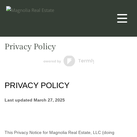
Privacy Policy
PRIVACY POLICY
Last updated
March 27, 2025
This Privacy Notice for
Magnolia Real Estate, LLC
(doing