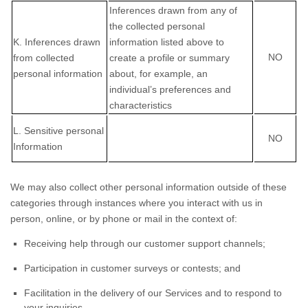
Inferences drawn from any of
the collected personal
K
. Inferences drawn
information listed above to
NO
from collected
create a profile or summary
personal information
about, for example, an
individual’s preferences and
characteristics
L
. Sensitive personal
NO
Information
We may also collect other personal information outside of these
categories through instances where you interact with us in
person, online, or by phone or mail in the context of:
Receiving help through our customer support channels;
Participation in customer surveys or contests; and
Facilitation in the delivery of our Services and to respond to
your inquiries.