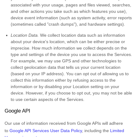
associated with your usage, pages and files viewed, searches,
and other actions you take such as which features you use),
device event information (such as system activity, error reports
(sometimes called
"crash dumps"
), and hardware settings).
Location Data.
We collect location data such as information
about your device's location, which can be either precise or
imprecise. How much information we collect depends on the
type and settings of the device you use to access the Services.
For example, we may use GPS and other technologies to
collect geolocation data that tells us your current location
(based on your IP address). You can opt out of allowing us to
collect this information either by refusing access to the
information or by disabling your Location setting on your
device. However, if you choose to opt out, you may not be able
to use certain aspects of the Services.
Google API
Our use of information received from Google APIs will adhere
to
Google API Services User Data Policy
, including the
Limited