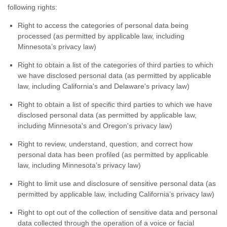
following rights:
Right to access the categories of personal data being
processed (as permitted by applicable law, including
Minnesota’s privacy law)
Right to obtain a list of the categories of third parties to which
we have disclosed personal data (as permitted by applicable
law, including
California's and Delaware's
privacy law)
Right to obtain a list of specific third parties to which we have
disclosed personal data (as permitted by applicable law,
including
Minnesota's and Oregon's
privacy law)
Right to review, understand, question, and correct how
personal data has been profiled (as permitted by applicable
law, including Minnesota’s privacy law)
Right to limit use and disclosure of sensitive personal data (as
permitted by applicable law, including California’s privacy law)
Right to opt out of the collection of sensitive data and personal
data collected through the operation of a voice or facial