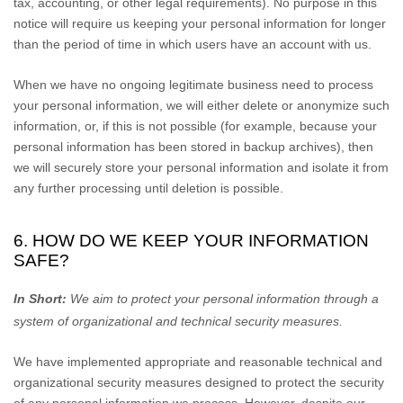
tax, accounting, or other legal requirements).
No purpose in this
notice will require us keeping your personal information for longer
than
the period of time in which users have an account with us
.
When we have no ongoing legitimate business need to process
your personal information, we will either delete or
anonymize
such
information, or, if this is not possible (for example, because your
personal information has been stored in backup archives), then
we will securely store your personal information and isolate it from
any further processing until deletion is possible.
6. HOW DO WE KEEP YOUR INFORMATION
SAFE?
In Short:
We aim to protect your personal information through a
system of
organizational
and technical security measures.
We have implemented appropriate and reasonable technical and
organizational
security measures designed to protect the security