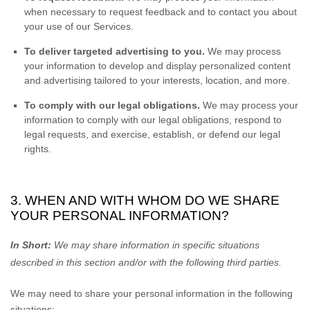
when necessary to request feedback and to contact you about
your use of our Services.
To deliver targeted advertising to you.
We may process
your information to develop and display
personalized
content
and advertising tailored to your interests, location, and more.
To comply with our legal obligations.
We may process your
information to comply with our legal obligations, respond to
legal requests, and exercise, establish, or defend our legal
rights.
3. WHEN AND WITH WHOM DO WE SHARE
YOUR PERSONAL INFORMATION?
In Short:
We may share information in specific situations
described in this section and/or with the following
third parties.
We
may need to share your personal information in the following
situations: