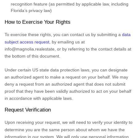
recognition feature (as permitted by applicable law, including
Florida’s privacy law)
How to Exercise Your Rights
To exercise these rights, you can contact us
by submitting a
data
subject access request
,
by emailing us at
info@magnolia.realestate
,
or by referring to the contact details at
the bottom of this document.
Under certain US state data protection laws, you can designate
an
authorized
agent to make a request on your behalf. We may
deny a request from an
authorized
agent that does not submit
proof that they have been validly
authorized
to act on your behalf
in accordance with applicable laws.
Request Verification
Upon receiving your request, we will need to verify your identity to
determine you are the same person about whom we have the
information in our system. We will only use personal information