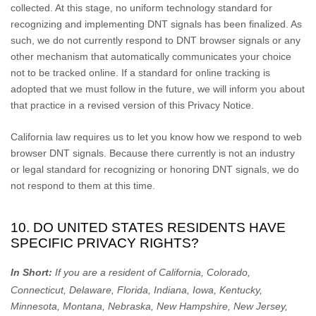
collected. At this stage, no uniform technology standard for
recognizing
and implementing DNT signals has been
finalized
. As
such, we do not currently respond to DNT browser signals or any
other mechanism that automatically communicates your choice
not to be tracked online. If a standard for online tracking is
adopted that we must follow in the future, we will inform you about
that practice in a revised version of this Privacy Notice.
California law requires us to let you know how we respond to web
browser DNT signals. Because there currently is not an industry
or legal standard for
recognizing
or
honoring
DNT signals, we do
not respond to them at this time.
10. DO UNITED STATES RESIDENTS HAVE
SPECIFIC PRIVACY RIGHTS?
In Short:
If you are a resident of
California, Colorado,
Connecticut, Delaware, Florida, Indiana, Iowa, Kentucky,
Minnesota, Montana, Nebraska, New Hampshire, New Jersey,