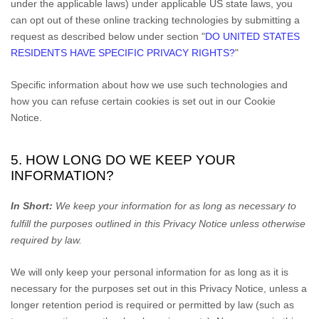
under the applicable laws) under applicable US state laws, you
can opt out of these online tracking technologies by submitting a
request as described below under section
"
DO UNITED STATES
RESIDENTS HAVE SPECIFIC PRIVACY RIGHTS?
"
Specific information about how we use such technologies and
how you can refuse certain cookies is set out in our Cookie
Notice
.
5. HOW LONG DO WE KEEP YOUR
INFORMATION?
In Short:
We keep your information for as long as necessary to
fulfill
the purposes outlined in this Privacy Notice unless otherwise
required by law.
We will only keep your personal information for as long as it is
necessary for the purposes set out in this Privacy Notice, unless a
longer retention period is required or permitted by law (such as