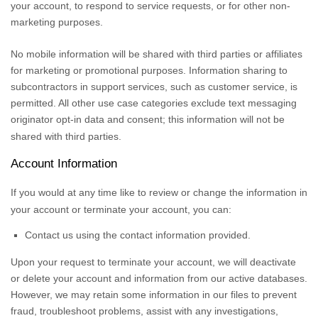
your account, to respond to service requests, or for other non-
marketing purposes.
No mobile information will be shared with third parties or affiliates
for marketing or promotional purposes. Information sharing to
subcontractors in support services, such as customer service, is
permitted. All other use case categories exclude text messaging
originator opt-in data and consent; this information will not be
shared with third parties.
Account Information
If you would at any time like to review or change the information in
your account or terminate your account, you can:
Contact us using the contact information provided.
Upon your request to terminate your account, we will deactivate
or delete your account and information from our active databases.
However, we may retain some information in our files to prevent
fraud, troubleshoot problems, assist with any investigations,