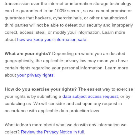
transmission over the internet or information storage technology
can be guaranteed to be 100% secure, so we cannot promise or
guarantee that hackers, cybercriminals, or other
unauthorized
third parties will not be able to defeat our security and improperly
collect, access, steal, or modify your information. Learn more
about
how we keep your information safe
.
What are your rights?
Depending on where you are located
geographically, the applicable privacy law may mean you have
certain rights regarding your personal information. Learn more
about
your privacy rights
.
How do you exercise your rights?
The easiest way to exercise
your rights is by
submitting a
data subject access request
, or by
contacting us. We will consider and act upon any request in
accordance with applicable data protection laws.
Want to learn more about what we do with any information we
collect?
Review the Privacy Notice in full
.