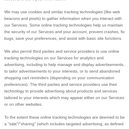
We may use cookies and similar tracking technologies (like web
beacons and pixels) to gather information when you interact with
our Services. Some online tracking technologies help us maintain
the security of our Services
and your account
, prevent crashes, fix
bugs, save your preferences, and assist with basic site functions.
We also permit third parties and service providers to use online
tracking technologies on our Services for analytics and
advertising, including to help manage and display advertisements,
to tailor advertisements to your interests, or to send abandoned
shopping cart reminders (depending on your communication
preferences). The third parties and service providers use their
technology to provide advertising about products and services
tailored to your interests which may appear either on our Services
or on other websites.
To the extent these online tracking technologies are deemed to be
a
"sale"/"sharing"
(which includes targeted advertising, as defined