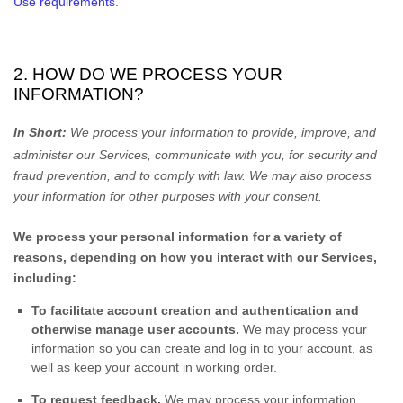
Use requirements
.
2. HOW DO WE PROCESS YOUR
INFORMATION?
In Short:
We process your information to provide, improve, and
administer our Services, communicate with you, for security and
fraud prevention, and to comply with law. We may also process
your information for other purposes with your consent.
We process your personal information for a variety of
reasons, depending on how you interact with our Services,
including:
To facilitate account creation and authentication and
otherwise manage user accounts.
We may process your
information so you can create and log in to your account, as
well as keep your account in working order.
To request feedback.
We may process your information