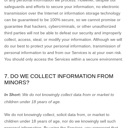
of any personal information we process. However, despite our
safeguards and efforts to secure your information, no electronic
transmission over the Internet or information storage technology
can be guaranteed to be 100% secure, so we cannot promise or
guarantee that hackers, cybercriminals, or other
unauthorized
third parties will not be able to defeat our security and improperly
collect, access, steal, or modify your information. Although we will
do our best to protect your personal information, transmission of
personal information to and from our Services is at your own risk.
You should only access the Services within a secure environment.
7. DO WE COLLECT INFORMATION FROM
MINORS?
In Short:
We do not knowingly collect data from or market to
children under 18 years of age
.
We do not knowingly collect, solicit data from, or market to
children under 18 years of age, nor do we knowingly sell such
personal information. By using the Services, you represent that