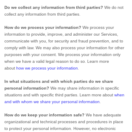
Do we collect any information from third parties?
We do not
collect any information from third parties.
How do we process your information?
We process your
information to provide, improve, and administer our Services,
communicate with you, for security and fraud prevention, and to
comply with law. We may also process your information for other
purposes with your consent. We process your information only
when we have a valid legal reason to do so. Learn more
about
how we process your information
.
In what situations and with which
parties do we share
personal information?
We may share information in specific
situations and with specific
third parties. Learn more about
when
and with whom we share your personal information
.
How do we keep your information safe?
We have adequate
organizational
and technical processes and procedures in place
to protect your personal information. However, no electronic