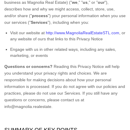
business as
Magnolia Real Estate
)
(
"
we
," "
us
," or "
our
"
),
describes how and why we might access, collect, store, use,
and/or share (
"
process
"
) your personal information when you use
our services (
"
Services
"
), including when you:
Visit our website
at
http://www.MagnoliaRealEstateSTL.com
, or
any website of ours that links to this Privacy Notice
Engage with us in other related ways, including any sales,
marketing, or events
Questions or concerns?
Reading this Privacy Notice will help
you understand your privacy rights and choices. We are
responsible for making decisions about how your personal
information is processed. If you do not agree with our policies and
practices, please do not use our Services.
If you still have any
questions or concerns, please contact us at
info@magnolia.realestate
.
SUMMARY OF KEY POINTS