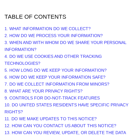
TABLE OF CONTENTS
1. WHAT INFORMATION DO WE COLLECT?
2. HOW DO WE PROCESS YOUR INFORMATION?
3. WHEN AND WITH WHOM DO WE SHARE YOUR PERSONAL
INFORMATION?
4. DO WE USE COOKIES AND OTHER TRACKING
TECHNOLOGIES?
5. HOW LONG DO WE KEEP YOUR INFORMATION?
6. HOW DO WE KEEP YOUR INFORMATION SAFE?
7. DO WE COLLECT INFORMATION FROM MINORS?
8. WHAT ARE YOUR PRIVACY RIGHTS?
9. CONTROLS FOR DO-NOT-TRACK FEATURES
10. DO UNITED STATES RESIDENTS HAVE SPECIFIC PRIVACY
RIGHTS?
11. DO WE MAKE UPDATES TO THIS NOTICE?
12. HOW CAN YOU CONTACT US ABOUT THIS NOTICE?
13. HOW CAN YOU REVIEW, UPDATE, OR DELETE THE DATA