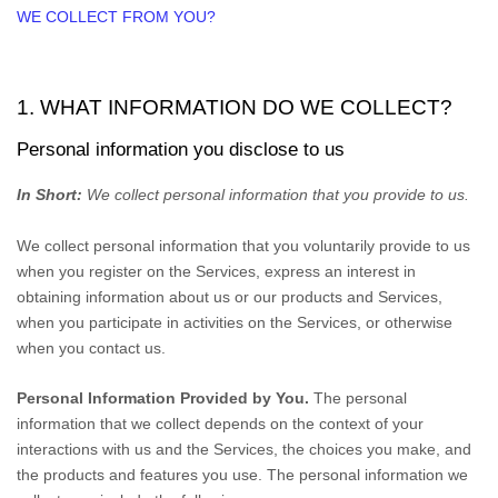
WE COLLECT FROM YOU?
1. WHAT INFORMATION DO WE COLLECT?
Personal information you disclose to us
In Short:
We collect personal information that you provide to us.
We collect personal information that you voluntarily provide to us
when you
register on the Services,
express an interest in
obtaining information about us or our products and Services,
when you participate in activities on the Services, or otherwise
when you contact us.
Personal Information Provided by You.
The personal
information that we collect depends on the context of your
interactions with us and the Services, the choices you make, and
the products and features you use. The personal information we