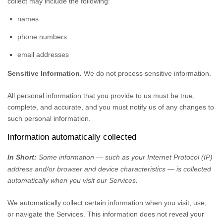
collect may include the following:
names
phone numbers
email addresses
Sensitive Information.
We do not process sensitive information.
All personal information that you provide to us must be true,
complete, and accurate, and you must notify us of any changes to
such personal information.
Information automatically collected
In Short:
Some information — such as your Internet Protocol (IP)
address and/or browser and device characteristics — is collected
automatically when you visit our Services.
We automatically collect certain information when you visit, use,
or navigate the Services. This information does not reveal your