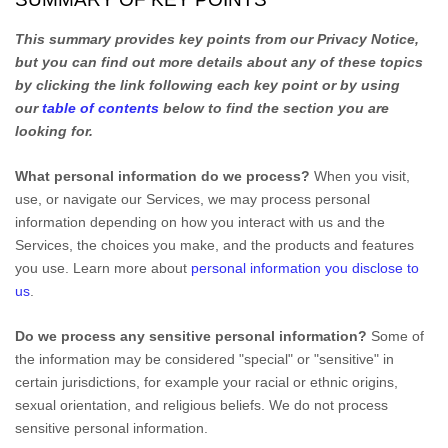
This summary provides key points from our Privacy Notice,
but you can find out more details about any of these topics
by clicking the link following each key point or by using
our
table of contents
below to find the section you are
looking for.
What personal information do we process?
When you visit,
use, or navigate our Services, we may process personal
information depending on how you interact with us and the
Services, the choices you make, and the products and features
you use. Learn more about
personal information you disclose to
us
.
Do we process any sensitive personal information?
Some of
the information may be considered
"special" or "sensitive"
in
certain jurisdictions, for example your racial or ethnic origins,
sexual orientation, and religious beliefs.
We do not process
sensitive personal information.