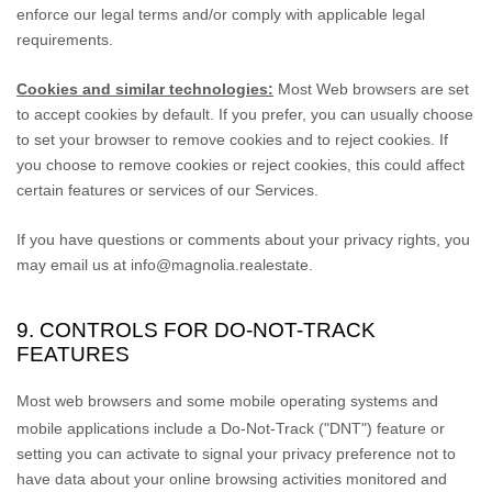
enforce our legal terms and/or comply with applicable legal
requirements.
Cookies and similar technologies:
Most Web browsers are set
to accept cookies by default. If you prefer, you can usually choose
to set your browser to remove cookies and to reject cookies. If
you choose to remove cookies or reject cookies, this could affect
certain features or services of our Services.
If you have questions or comments about your privacy rights, you
may email us at
info@magnolia.realestate
.
9. CONTROLS FOR DO-NOT-TRACK
FEATURES
Most web browsers and some mobile operating systems and
mobile applications include a Do-Not-Track (
"DNT"
) feature or
setting you can activate to signal your privacy preference not to
have data about your online browsing activities monitored and