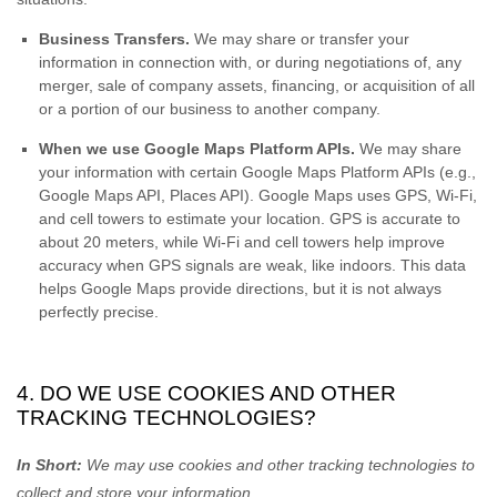
Business Transfers.
We may share or transfer your
information in connection with, or during negotiations of, any
merger, sale of company assets, financing, or acquisition of all
or a portion of our business to another company.
When we use Google Maps Platform APIs.
We may share
your information with certain Google Maps Platform APIs (e.g.
,
Google Maps API, Places API).
Google Maps uses GPS, Wi-Fi,
and cell towers to estimate your location. GPS is accurate to
about 20 meters, while Wi-Fi and cell towers help improve
accuracy when GPS signals are weak, like indoors. This data
helps Google Maps provide directions, but it is not always
perfectly precise.
4. DO WE USE COOKIES AND OTHER
TRACKING TECHNOLOGIES?
In Short:
We may use cookies and other tracking technologies to
collect and store your information.