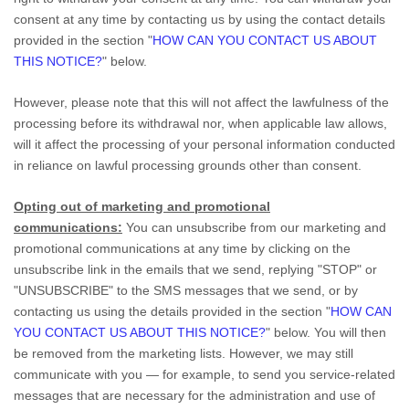
consent at any time by contacting us by using the contact details
provided in the section
"
HOW CAN YOU CONTACT US ABOUT
THIS NOTICE?
"
below
.
However, please note that this will not affect the lawfulness of the
processing before its withdrawal nor,
when applicable law allows,
will it affect the processing of your personal information conducted
in reliance on lawful processing grounds other than consent.
Opting out of marketing and promotional
communications:
You can unsubscribe from our marketing and
promotional communications at any time by
clicking on the
unsubscribe link in the emails that we send,
replying
"STOP" or
"UNSUBSCRIBE"
to the SMS messages that we send,
or by
contacting us using the details provided in the section
"
HOW CAN
YOU CONTACT US ABOUT THIS NOTICE?
"
below. You will then
be removed from the marketing lists. However, we may still
communicate with you — for example, to send you service-related
messages that are necessary for the administration and use of