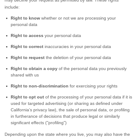
may decline your request as permitted by law. These rights
include:
Right to know
whether or not we are processing your
personal data
Right to access
your personal data
Right to correct
inaccuracies in your personal data
Right to request
the deletion of your personal data
Right to obtain a copy
of the personal data you previously
shared with us
Right to non-discrimination
for exercising your rights
Right to opt out
of the processing of your personal data if it is
used for targeted advertising
(or sharing as defined under
California’s privacy law)
, the sale of personal data, or profiling
in furtherance of decisions that produce legal or similarly
significant effects (
"profiling"
)
Depending upon the state where you live, you may also have the