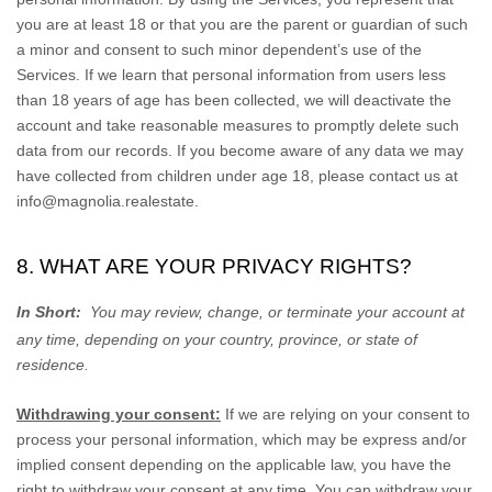
you are at least 18 or that you are the parent or guardian of such
a minor and consent to such minor dependent’s use of the
Services. If we learn that personal information from users less
than 18 years of age has been collected, we will deactivate the
account and take reasonable measures to promptly delete such
data from our records. If you become aware of any data we may
have collected from children under age 18, please contact us at
info@magnolia.realestate
.
8. WHAT ARE YOUR PRIVACY RIGHTS?
In Short:
You may review, change, or terminate your account at
any time, depending on your country, province, or state of
residence.
Withdrawing your consent:
If we are relying on your consent to
process your personal information,
which may be express and/or
implied consent depending on the applicable law,
you have the
right to withdraw your consent at any time. You can withdraw your