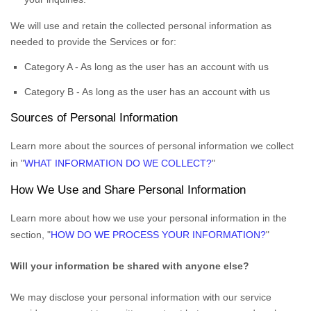
We will use and retain the collected personal information as
needed to provide the Services or for:
Category A -
As long as the user has an account with us
Category B -
As long as the user has an account with us
Sources of Personal Information
Learn more about the sources of personal information we collect
in
"
WHAT INFORMATION DO WE COLLECT?
"
How We Use and Share Personal Information
Learn more about how we use your personal information in the
section,
"
HOW DO WE PROCESS YOUR INFORMATION?
"
Will your information be shared with anyone else?
We may disclose your personal information with our service