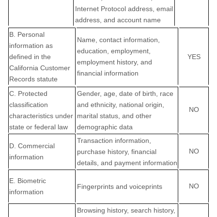
Internet Protocol address, email
address, and account name
B. Personal
Name, contact information,
information as
education, employment,
defined in the
YES
employment history, and
California Customer
financial information
Records statute
C
. Protected
Gender, age, date of birth, race
classification
and ethnicity, national origin,
NO
characteristics under
marital status, and other
state or federal law
demographic data
Transaction information,
D
. Commercial
NO
purchase history, financial
information
details, and payment information
E
. Biometric
NO
Fingerprints and voiceprints
information
Browsing history, search history,