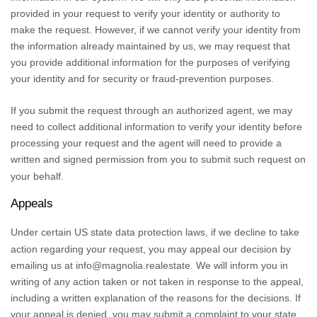
provided in your request to verify your identity or authority to
make the request. However, if we cannot verify your identity from
the information already maintained by us, we may request that
you provide additional information for the purposes of verifying
your identity and for security or fraud-prevention purposes.
If you submit the request through an
authorized
agent, we may
need to collect additional information to verify your identity before
processing your request and the agent will need to provide a
written and signed permission from you to submit such request on
your behalf.
Appeals
Under certain US state data protection laws, if we decline to take
action regarding your request, you may appeal our decision by
emailing us at
info@magnolia.realestate
. We will inform you in
writing of any action taken or not taken in response to the appeal,
including a written explanation of the reasons for the decisions. If
your appeal is denied, you may submit a complaint to your state